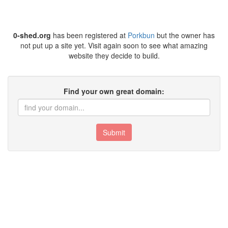
0-shed.org
has been registered at
Porkbun
but the owner has
not put up a site yet. Visit again soon to see what amazing
website they decide to build.
Find your own great domain:
Submit