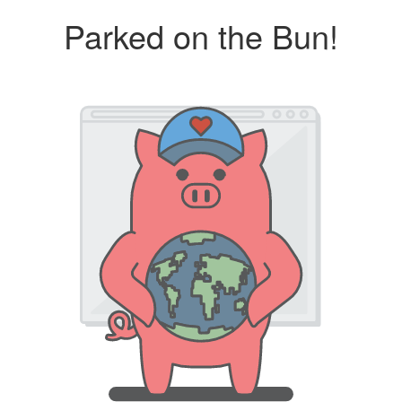
Parked on the Bun!